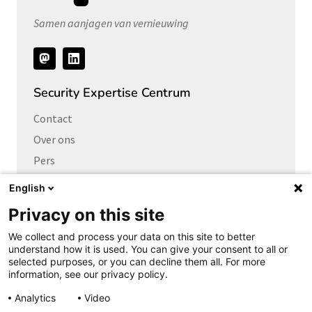
Samen aanjagen van vernieuwing
Volg
ons
Security Expertise Centrum
Contact
Over ons
Pers
Vacatures
English
Privacy on this site
Links naar
We collect and process your data on this site to better
Cybersecurity Community
understand how it is used. You can give your consent to all or
Platform Integrale veiligheid
selected purposes, or you can decline them all. For more
information, see our privacy policy.
Privacy Expertise Centrum
Analytics
Video
SURF Vendor Compliance