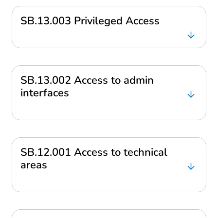
SB.13.003 Privileged Access
SB.13.002 Access to admin
interfaces
SB.12.001 Access to technical
areas