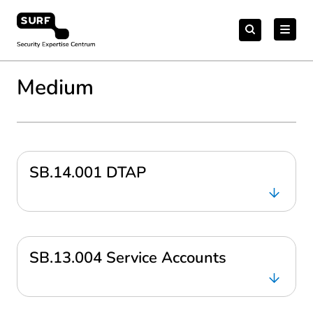
Meteen
Zoeken
naar
Zoeken
naar:
Security Expertise Centrum – by SURF
de
content
Medium
SB.14.001 DTAP
SB.13.004 Service Accounts