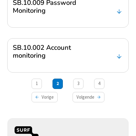
SB.10.009 Password
Monitoring
SB.10.002 Account
monitoring
Berichten
1
2
3
4
paginering
Vorige
Volgende