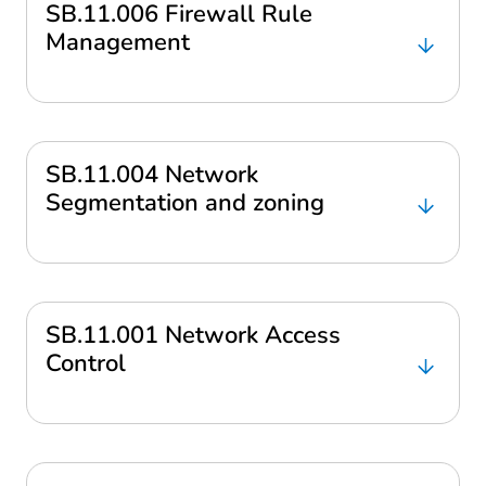
SB.11.006 Firewall Rule
Management
SB.11.004 Network
Segmentation and zoning
SB.11.001 Network Access
Control