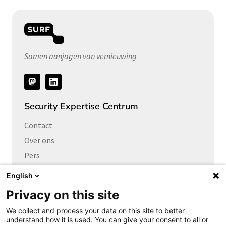
Samen aanjagen van vernieuwing
Volg
ons
Security Expertise Centrum
Contact
Over ons
Pers
Vacatures
English
Privacy on this site
Links naar
We collect and process your data on this site to better
Cybersecurity Community
understand how it is used. You can give your consent to all or