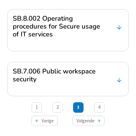
SB.8.002 Operating
procedures for Secure usage
of IT services
SB.7.006 Public workspace
security
Berichten
1
2
3
4
paginering
Vorige
Volgende