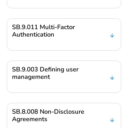
SB.9.011 Multi-Factor
Authentication
SB.9.003 Defining user
management
SB.8.008 Non-Disclosure
Agreements