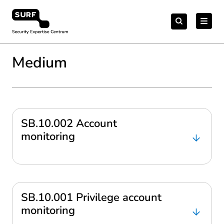
Meteen
Zoeken
naar
Zoeken
naar:
Security Expertise Centrum – by SURF
de
content
Medium
SB.10.002 Account
monitoring
SB.10.001 Privilege account
monitoring