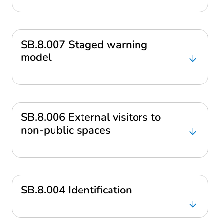
SB.8.007 Staged warning
model
SB.8.006 External visitors to
non-public spaces
SB.8.004 Identification