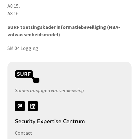
A8.15,
A8.16
SURF toetsingskader informatiebeveiliging (NBA-
volwassenheidsmodel)
SM.04 Logging
Samen aanjagen van vernieuwing
Volg
ons
Security Expertise Centrum
Contact