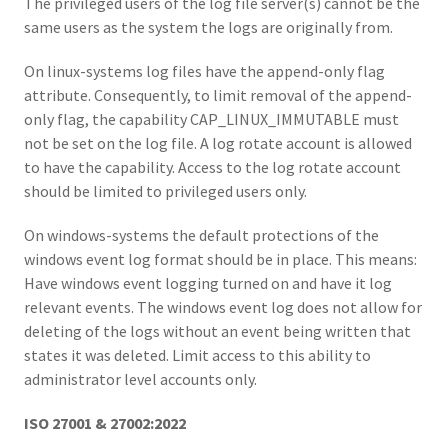
The privileged users of the log file server(s) cannot be the
same users as the system the logs are originally from.
On linux-systems log files have the append-only flag
attribute. Consequently, to limit removal of the append-
only flag, the capability CAP_LINUX_IMMUTABLE must
not be set on the log file. A log rotate account is allowed
to have the capability. Access to the log rotate account
should be limited to privileged users only.
On windows-systems the default protections of the
windows event log format should be in place. This means:
Have windows event logging turned on and have it log
relevant events. The windows event log does not allow for
deleting of the logs without an event being written that
states it was deleted. Limit access to this ability to
administrator level accounts only.
ISO 27001 & 27002:2022