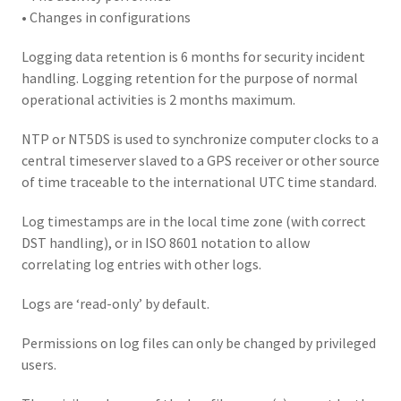
• Changes in configurations
Logging data retention is 6 months for security incident
handling. Logging retention for the purpose of normal
operational activities is 2 months maximum.
NTP or NT5DS is used to synchronize computer clocks to a
central timeserver slaved to a GPS receiver or other source
of time traceable to the international UTC time standard.
Log timestamps are in the local time zone (with correct
DST handling), or in ISO 8601 notation to allow
correlating log entries with other logs.
Logs are ‘read-only’ by default.
Permissions on log files can only be changed by privileged
users.