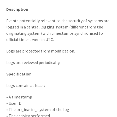
Description
Events potentially relevant to the security of systems are
logged in a central logging system (different from the
originating system) with timestamps synchronised to
official timeservers in UTC.
Logs are protected from modification.
Logs are reviewed periodically.
Specification
Logs contain at least:
• A timestamp
• User ID
• The originating system of the log
• The activity performed