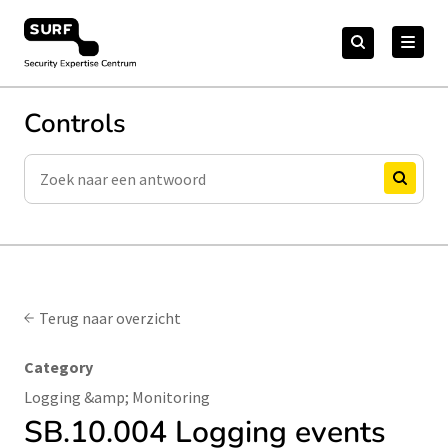
Meteen
Zoeken
naar
Zoeken
naar:
Security Expertise Centrum – by SURF
de
content
Controls
Zoeken
Zoeken
Terug naar overzicht
Category
Logging &amp; Monitoring
SB.10.004 Logging events