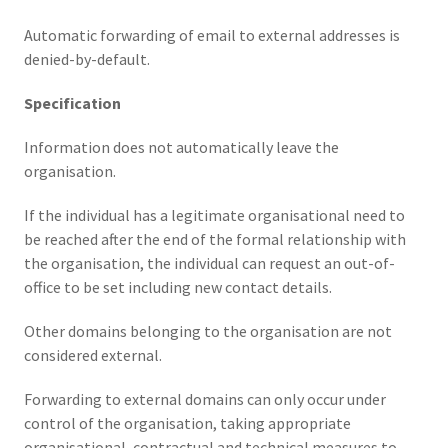
Automatic forwarding of email to external addresses is
denied-by-default.
Specification
Information does not automatically leave the
organisation.
If the individual has a legitimate organisational need to
be reached after the end of the formal relationship with
the organisation, the individual can request an out-of-
office to be set including new contact details.
Other domains belonging to the organisation are not
considered external.
Forwarding to external domains can only occur under
control of the organisation, taking appropriate
organisational, contractual and technical measures to