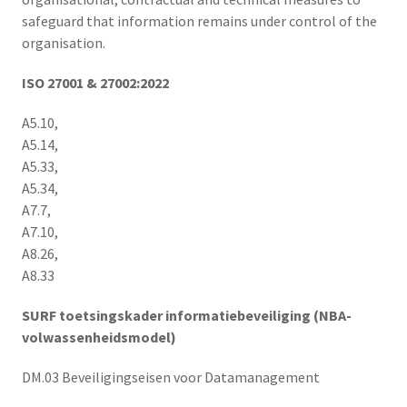
safeguard that information remains under control of the
organisation.
ISO 27001 & 27002:2022
A5.10,
A5.14,
A5.33,
A5.34,
A7.7,
A7.10,
A8.26,
A8.33
SURF toetsingskader informatiebeveiliging (NBA-
volwassenheidsmodel)
DM.03 Beveiligingseisen voor Datamanagement