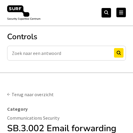
Meteen
Zoeken
naar
Zoeken
naar:
Security Expertise Centrum – by SURF
de
content
Controls
Zoeken
Zoeken
Terug naar overzicht
Category
Communications Security
SB.3.002 Email forwarding