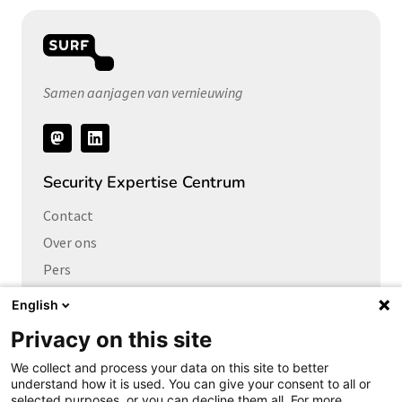
Samen aanjagen van vernieuwing
Volg
ons
Security Expertise Centrum
Contact
Over ons
Pers
Vacatures
English
Privacy on this site
Links naar
We collect and process your data on this site to better
Cybersecurity Community
understand how it is used. You can give your consent to all or
Platform Integrale veiligheid
selected purposes, or you can decline them all. For more